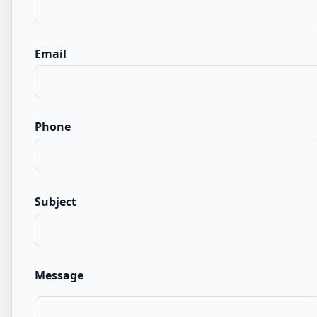
Email
Phone
Subject
Message