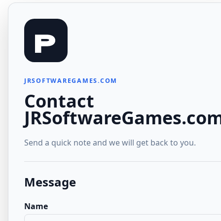
JRSOFTWAREGAMES.COM
Contact
JRSoftwareGames.co
Send a quick note and we will get back to you.
Message
Name