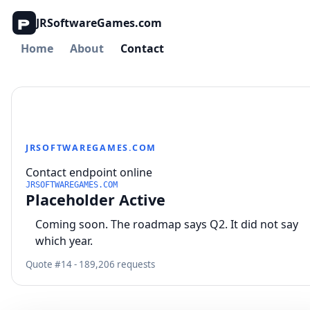
JRSoftwareGames.com
Home
About
Contact
JRSOFTWAREGAMES.COM
Contact endpoint online
JRSOFTWAREGAMES.COM
Placeholder Active
Coming soon. The roadmap says Q2. It did not say
which year.
Quote #14 - 189,206 requests